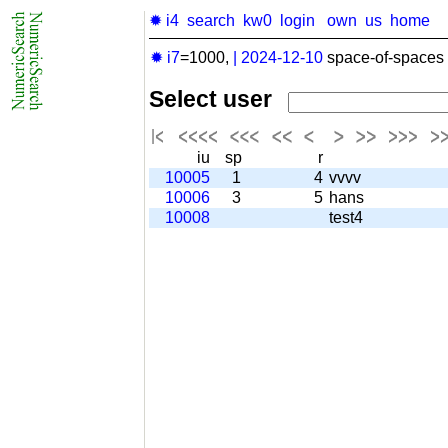
✹ i4
search
kw0
login
own
us
home
✹ i7
=1000,
|
2024-12-10
space-of-spaces 
Select user
iu
sp
r
10005
1
4
vvvv
10006
3
5
hans
10008
test4