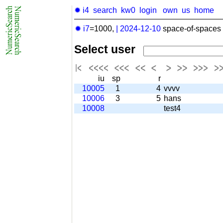
✹ i4
search
kw0
login
own
us
home
✹ i7
=1000,
|
2024-12-10
space-of-spaces 
Select user
iu
sp
r
10005
1
4
vvvv
10006
3
5
hans
10008
test4