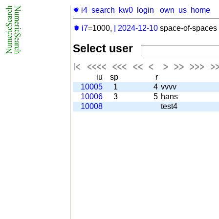
✹ i4
search
kw0
login
own
us
home
✹ i7
=1000,
|
2024-12-10
space-of-spaces 
Select user
iu
sp
r
10005
1
4
vvvv
10006
3
5
hans
10008
test4