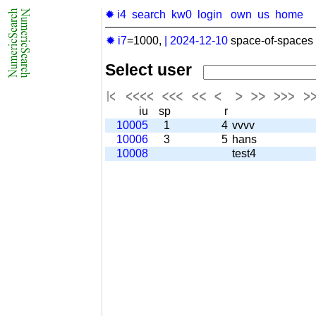
✹ i4
search
kw0
login
own
us
home
✹ i7
=1000,
|
2024-12-10
space-of-spaces 
Select user
iu
sp
r
10005
1
4
vvvv
10006
3
5
hans
10008
test4