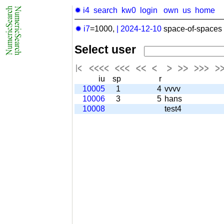
✹ i4
search
kw0
login
own
us
home
✹ i7
=1000,
|
2024-12-10
space-of-spaces 
Select user
iu
sp
r
10005
1
4
vvvv
10006
3
5
hans
10008
test4