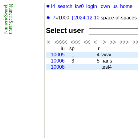
✹ i4
search
kw0
login
own
us
home
✹ i7
=1000,
|
2024-12-10
space-of-spaces 
Select user
iu
sp
r
10005
1
4
vvvv
10006
3
5
hans
10008
test4