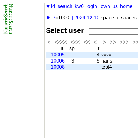
✹ i4
search
kw0
login
own
us
home
✹ i7
=1000,
|
2024-12-10
space-of-spaces 
Select user
iu
sp
r
10005
1
4
vvvv
10006
3
5
hans
10008
test4