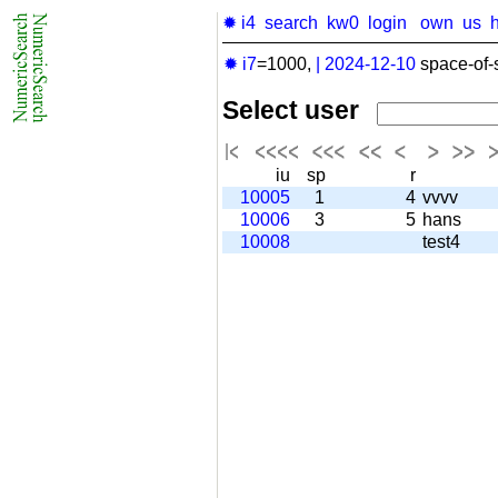
✹ i4
search
kw0
login
own
us
✹ i7
=1000,
|
2024-12-10
space-of-
Select user
iu
sp
r
10005
1
4
vvvv
10006
3
5
hans
10008
test4