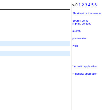
w0
1
2
3
4
5
6
Short instruction manual
Search demo
imprint
,
contact
sketch
presentation
Help
* eHealth application
** general application