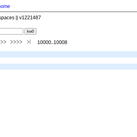
home
spaces || v1221487
10000..10008