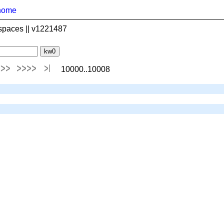
home
spaces || v1221487
10000..10008