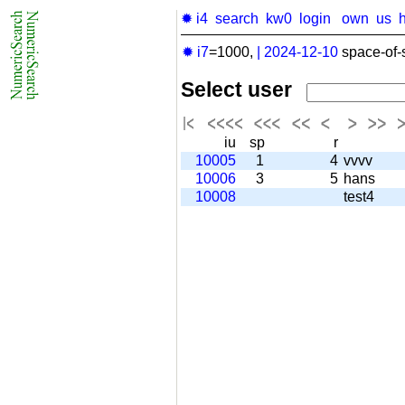
✹ i4
search
kw0
login
own
us
✹ i7
=1000,
|
2024-12-10
space-of-
Select user
iu
sp
r
10005
1
4
vvvv
10006
3
5
hans
10008
test4