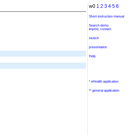
w0
1
2
3
4
5
6
Short instruction manual
Search demo
imprint
,
contact
sketch
presentation
Help
* eHealth application
** general application