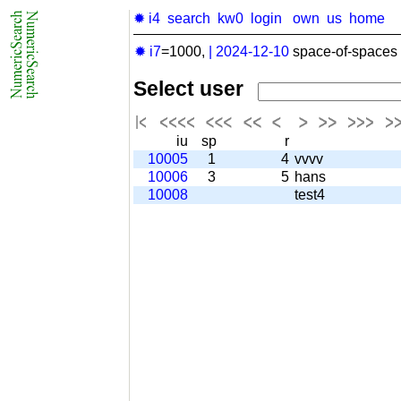
✹ i4
search
kw0
login
own
us
home
✹ i7
=1000,
|
2024-12-10
space-of-spaces 
Select user
iu
sp
r
10005
1
4
vvvv
10006
3
5
hans
10008
test4