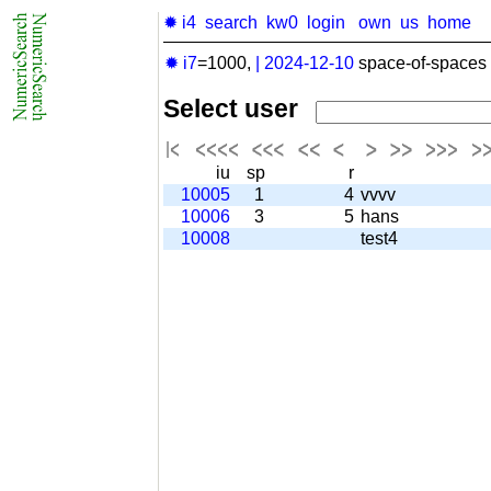
✹ i4
search
kw0
login
own
us
home
✹ i7
=1000,
|
2024-12-10
space-of-spaces 
Select user
iu
sp
r
10005
1
4
vvvv
10006
3
5
hans
10008
test4