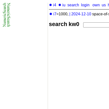
✹ i4
✹ iu
search
login
own
us
✹ i7
=1000,
|
2024-12-10
space-of-
search kw0