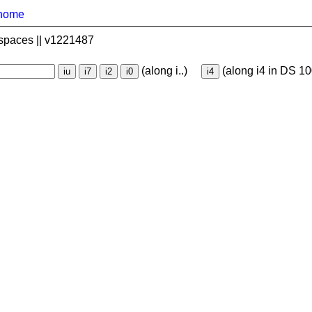
home
spaces || v1221487
(along i..)
(along i4 in DS 10