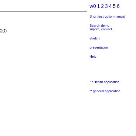
w0
1
2
3
4
5
6
Short instruction manual
Search demo
imprint
,
contact
00)
sketch
presentation
Help
* eHealth application
** general application