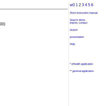
w0
1
2
3
4
5
6
Short instruction manual
Search demo
imprint
,
contact
00)
sketch
presentation
Help
* eHealth application
** general application