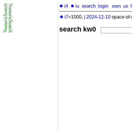
✹ i4
✹ iu
search
login
own
us
✹ i7
=1000,
|
2024-12-10
space-of-
search kw0