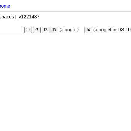
home
spaces || v1221487
(along i..)
(along i4 in DS 10