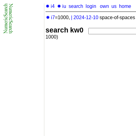
✹ i4
✹ iu
search
login
own
us
home
✹ i7
=1000,
|
2024-12-10
space-of-spaces 
search kw0
1000)