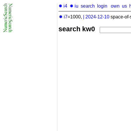
✹ i4
✹ iu
search
login
own
us
✹ i7
=1000,
|
2024-12-10
space-of-
search kw0