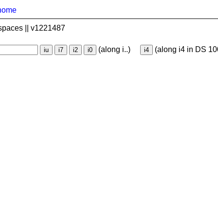
home
spaces || v1221487
(along i..)
(along i4 in DS 10