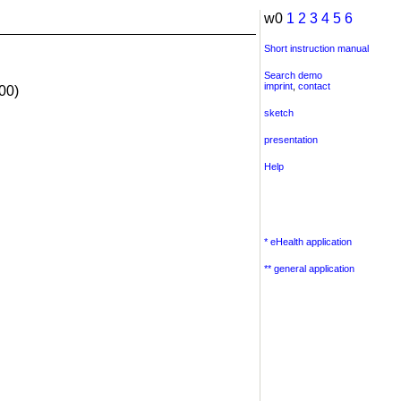
w0
1
2
3
4
5
6
Short instruction manual
Search demo
imprint
,
contact
00)
sketch
presentation
Help
* eHealth application
** general application