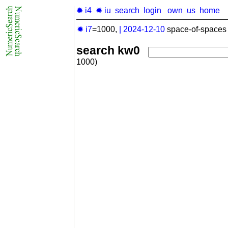
✹ i4
✹ iu
search
login
own
us
home
✹ i7
=1000,
|
2024-12-10
space-of-spaces 
search kw0
1000)