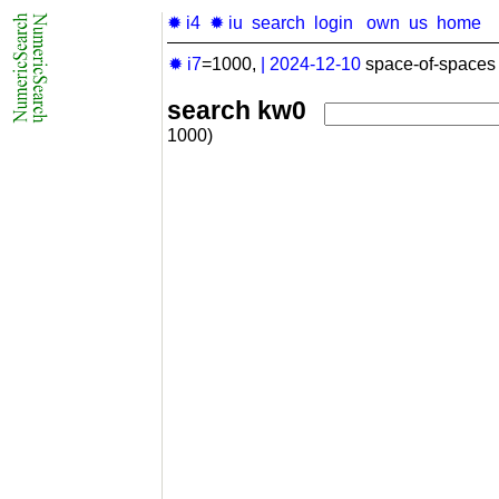
✹ i4
✹ iu
search
login
own
us
home
✹ i7
=1000,
|
2024-12-10
space-of-spaces 
search kw0
1000)