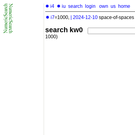
✹ i4
✹ iu
search
login
own
us
home
✹ i7
=1000,
|
2024-12-10
space-of-spaces 
search kw0
1000)