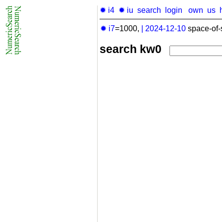
✹ i4
✹ iu
search
login
own
us
✹ i7
=1000,
|
2024-12-10
space-of-
search kw0