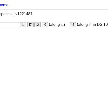
home
spaces || v1221487
(along i..)
(along i4 in DS 10