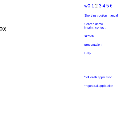
w0
1
2
3
4
5
6
Short instruction manual
Search demo
imprint
,
contact
00)
sketch
presentation
Help
* eHealth application
** general application