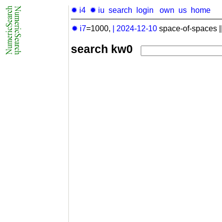
✹ i4
✹ iu
search
login
own
us
home
✹ i7
=1000,
|
2024-12-10
space-of-spaces |
search kw0