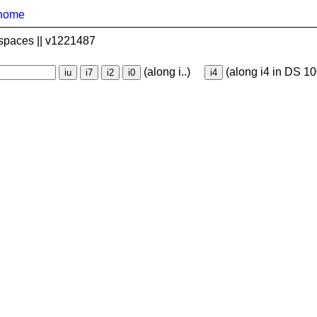
home
spaces || v1221487
(along i..)
(along i4 in DS 10