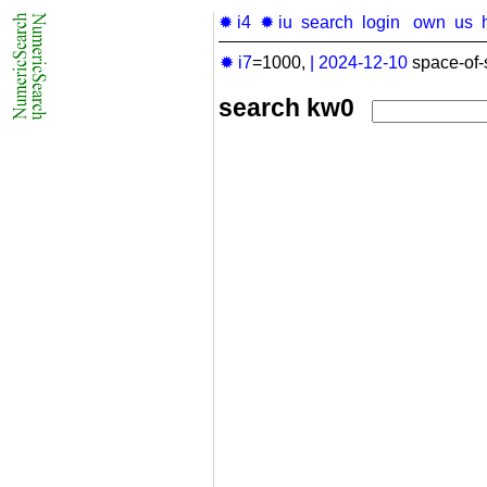
✹ i4
✹ iu
search
login
own
us
✹ i7
=1000,
|
2024-12-10
space-of-
search kw0