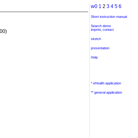
w0
1
2
3
4
5
6
Short instruction manual
Search demo
imprint
,
contact
00)
sketch
presentation
Help
* eHealth application
** general application