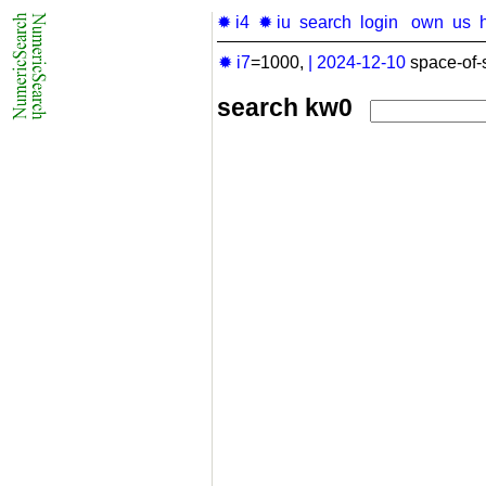
✹ i4
✹ iu
search
login
own
us
✹ i7
=1000,
|
2024-12-10
space-of-
search kw0