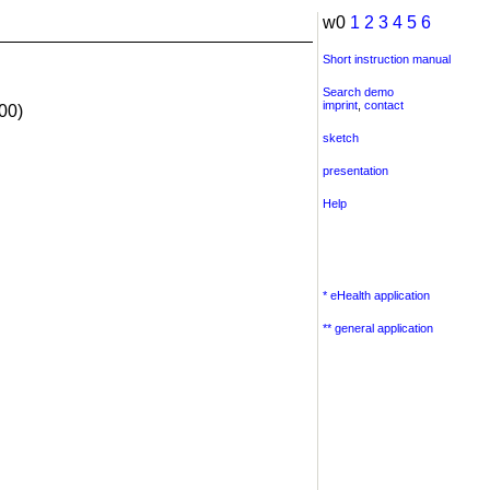
w0
1
2
3
4
5
6
Short instruction manual
Search demo
imprint
,
contact
00)
sketch
presentation
Help
* eHealth application
** general application