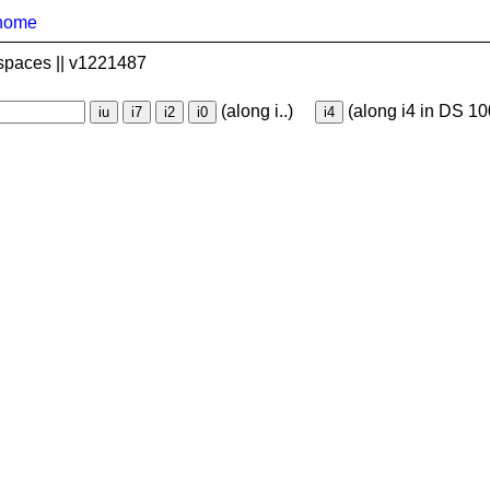
home
spaces || v1221487
(along i..)
(along i4 in DS 10