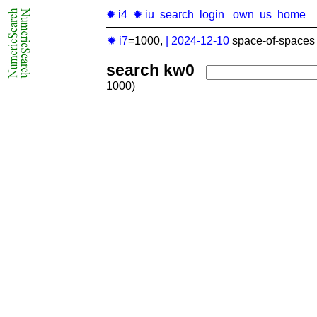
✹ i4
✹ iu
search
login
own
us
home
✹ i7
=1000,
|
2024-12-10
space-of-spaces 
search kw0
1000)