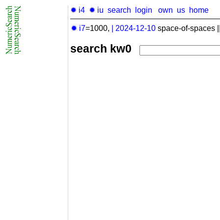
✹ i4
✹ iu
search
login
own
us
home
✹ i7
=1000,
|
2024-12-10
space-of-spaces |
search kw0