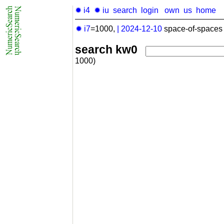
✹ i4
✹ iu
search
login
own
us
home
✹ i7
=1000,
|
2024-12-10
space-of-spaces 
search kw0
1000)