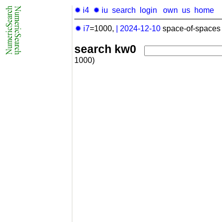
✹ i4
✹ iu
search
login
own
us
home
✹ i7
=1000,
|
2024-12-10
space-of-spaces 
search kw0
1000)