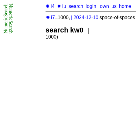
✹ i4
✹ iu
search
login
own
us
home
✹ i7
=1000,
|
2024-12-10
space-of-spaces 
search kw0
1000)