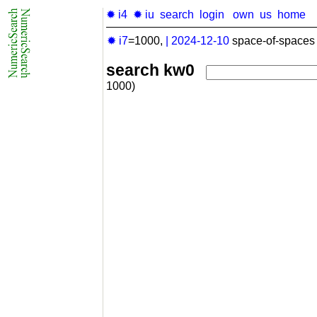
✹ i4
✹ iu
search
login
own
us
home
✹ i7
=1000,
|
2024-12-10
space-of-spaces 
search kw0
1000)