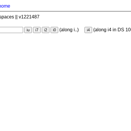
home
spaces || v1221487
(along i..)
(along i4 in DS 10