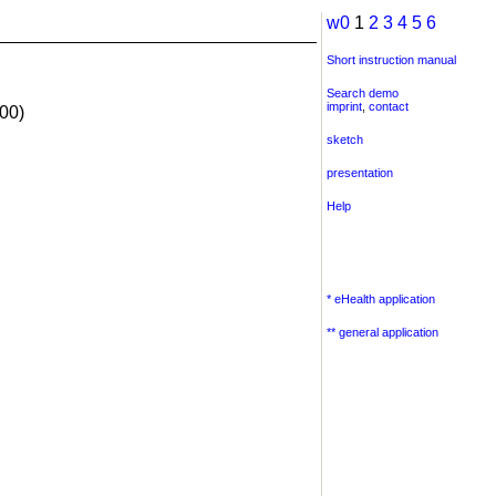
w0
1
2
3
4
5
6
Short instruction manual
Search demo
imprint
,
contact
00)
sketch
presentation
Help
* eHealth application
** general application