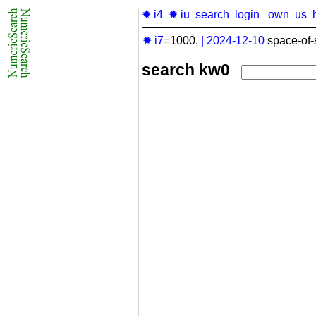
✹ i4
✹ iu
search
login
own
us
✹ i7
=1000,
|
2024-12-10
space-of-
search kw0