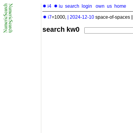
✹ i4
✹ iu
search
login
own
us
home
✹ i7
=1000,
|
2024-12-10
space-of-spaces |
search kw0