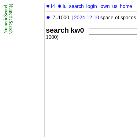
✹ i4
✹ iu
search
login
own
us
home
✹ i7
=1000,
|
2024-12-10
space-of-spaces 
search kw0
1000)