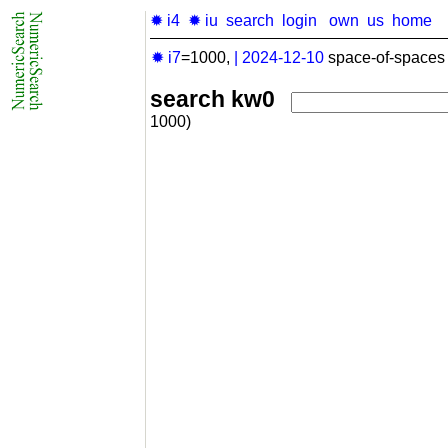
✹ i4
✹ iu
search
login
own
us
home
✹ i7
=1000,
|
2024-12-10
space-of-spaces 
search kw0
1000)