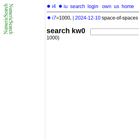
✹ i4
✹ iu
search
login
own
us
home
✹ i7
=1000,
|
2024-12-10
space-of-spaces 
search kw0
1000)