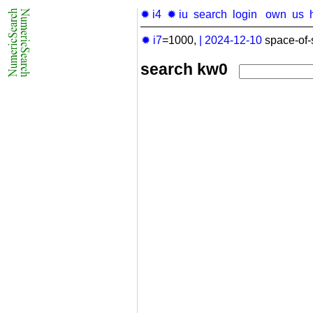
✹ i4
✹ iu
search
login
own
us
✹ i7
=1000,
|
2024-12-10
space-of-
search kw0