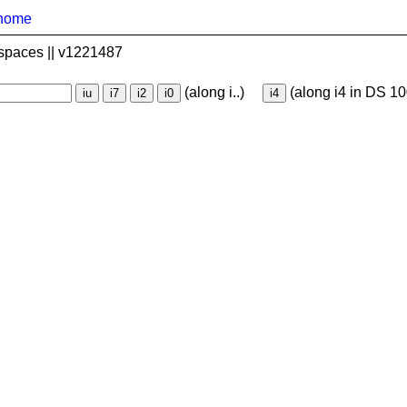
home
spaces || v1221487
(along i..)
(along i4 in DS 10