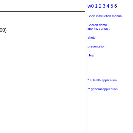
w0
1
2
3
4
5
6
Short instruction manual
Search demo
imprint
,
contact
00)
sketch
presentation
Help
* eHealth application
** general application