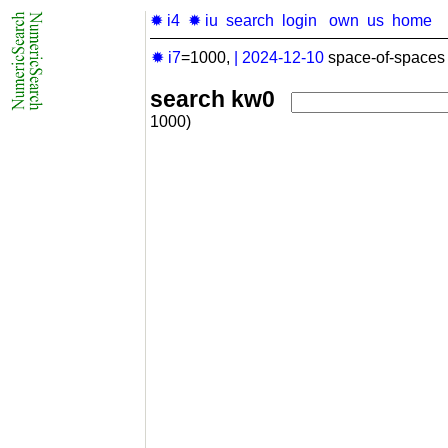
✹ i4
✹ iu
search
login
own
us
home
✹ i7
=1000,
|
2024-12-10
space-of-spaces 
search kw0
1000)