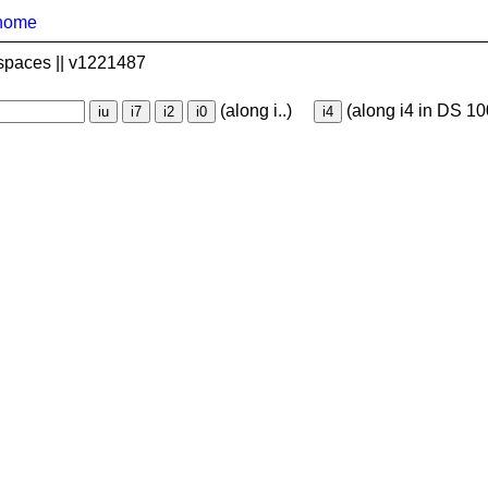
home
spaces || v1221487
(along i..)
(along i4 in DS 10