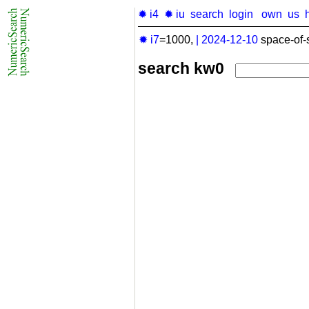
✹ i4
✹ iu
search
login
own
us
✹ i7
=1000,
|
2024-12-10
space-of-
search kw0