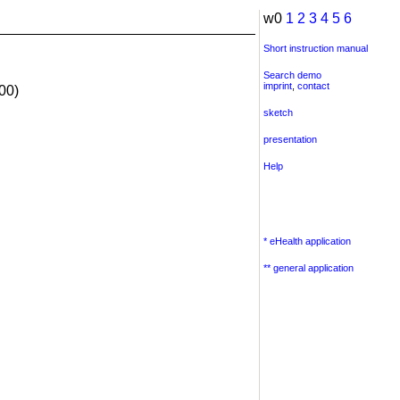
w0
1
2
3
4
5
6
Short instruction manual
Search demo
imprint
,
contact
00)
sketch
presentation
Help
* eHealth application
** general application