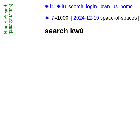
✹ i4
✹ iu
search
login
own
us
home
✹ i7
=1000,
|
2024-12-10
space-of-spaces |
search kw0