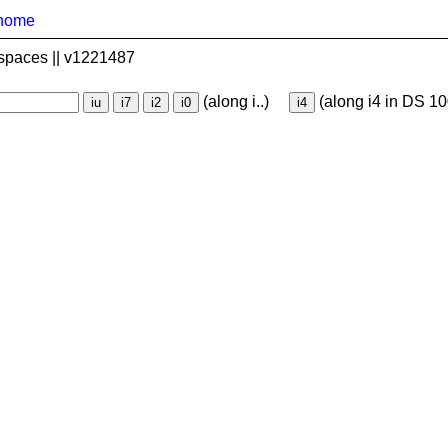
home
spaces || v1221487
(along i..)
(along i4 in DS 10