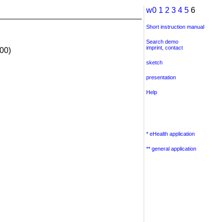
w0
1
2
3
4
5
6
Short instruction manual
Search demo
imprint
,
contact
00)
sketch
presentation
Help
* eHealth application
** general application