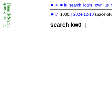
✹ i4
✹ iu
search
login
own
us
✹ i7
=1000,
|
2024-12-10
space-of-
search kw0