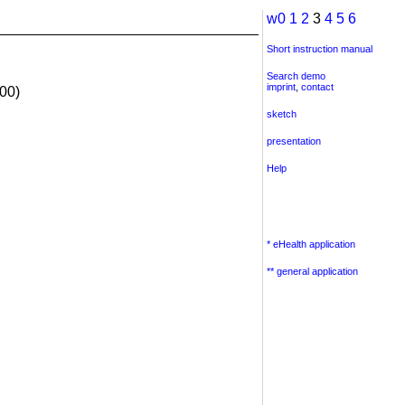
w0
1
2
3
4
5
6
Short instruction manual
Search demo
imprint
,
contact
00)
sketch
presentation
Help
* eHealth application
** general application