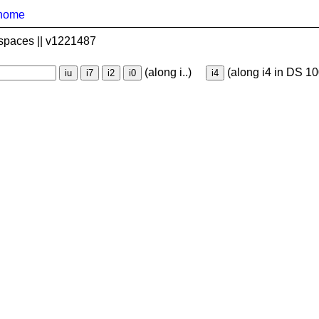
home
spaces || v1221487
(along i..)
(along i4 in DS 10