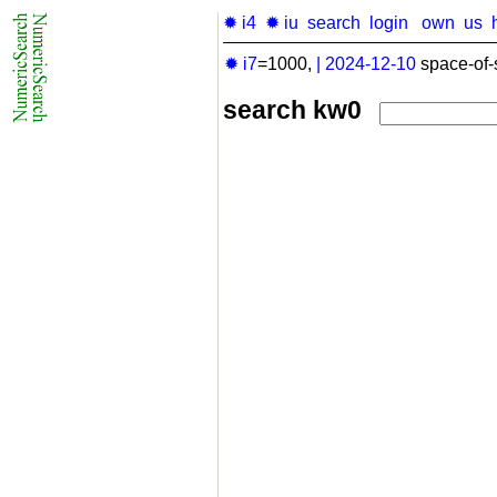
✹ i4
✹ iu
search
login
own
us
✹ i7
=1000,
|
2024-12-10
space-of-
search kw0