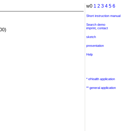
w0
1
2
3
4
5
6
Short instruction manual
Search demo
imprint
,
contact
00)
sketch
presentation
Help
* eHealth application
** general application