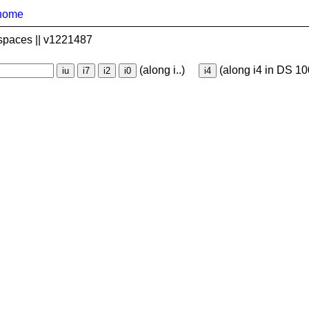
home
spaces || v1221487
(along i..)
(along i4 in DS 10