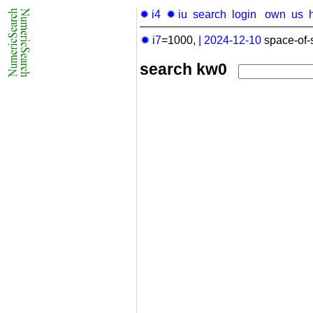
✹ i4
✹ iu
search
login
own
us
✹ i7
=1000,
|
2024-12-10
space-of-
search kw0