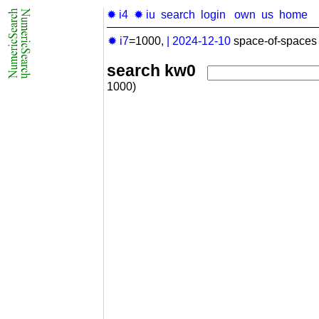
✹ i4
✹ iu
search
login
own
us
home
✹ i7
=1000,
|
2024-12-10
space-of-spaces 
search kw0
1000)