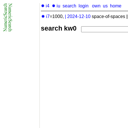
✹ i4
✹ iu
search
login
own
us
home
✹ i7
=1000,
|
2024-12-10
space-of-spaces |
search kw0