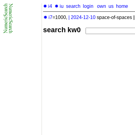
✹ i4
✹ iu
search
login
own
us
home
✹ i7
=1000,
|
2024-12-10
space-of-spaces |
search kw0