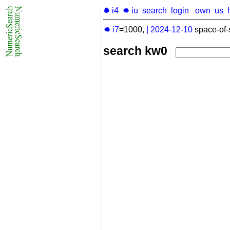
✹ i4
✹ iu
search
login
own
us
✹ i7
=1000,
|
2024-12-10
space-of-
search kw0