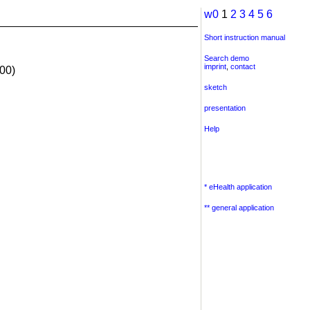
w0
1
2
3
4
5
6
Short instruction manual
Search demo
imprint
,
contact
00)
sketch
presentation
Help
* eHealth application
** general application