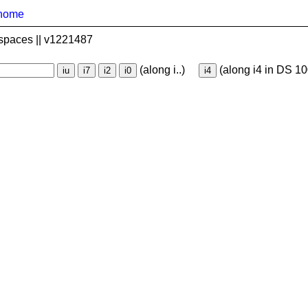
home
spaces || v1221487
(along i..)
(along i4 in DS 10