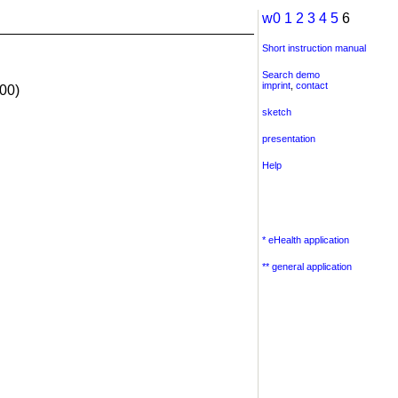
w0
1
2
3
4
5
6
Short instruction manual
Search demo
imprint
,
contact
00)
sketch
presentation
Help
* eHealth application
** general application