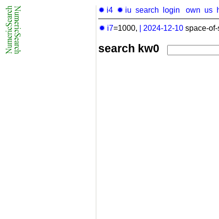
✹ i4
✹ iu
search
login
own
us
✹ i7
=1000,
|
2024-12-10
space-of-
search kw0