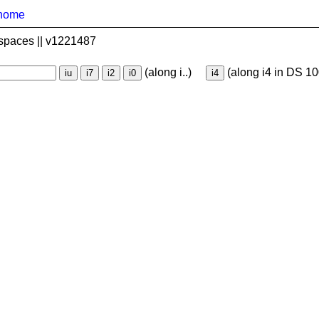
home
spaces || v1221487
(along i..)
(along i4 in DS 10