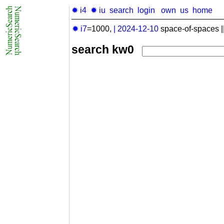
✹ i4
✹ iu
search
login
own
us
home
✹ i7
=1000,
|
2024-12-10
space-of-spaces |
search kw0