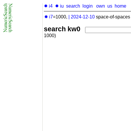
✹ i4
✹ iu
search
login
own
us
home
✹ i7
=1000,
|
2024-12-10
space-of-spaces 
search kw0
1000)