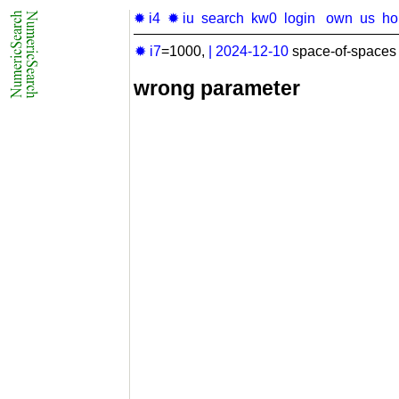
✹ i4
✹ iu
search
kw0
login
own
us
h
✹ i7
=1000,
|
2024-12-10
space-of-spaces 
wrong parameter