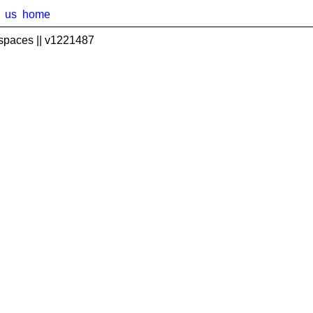
us
home
spaces || v1221487