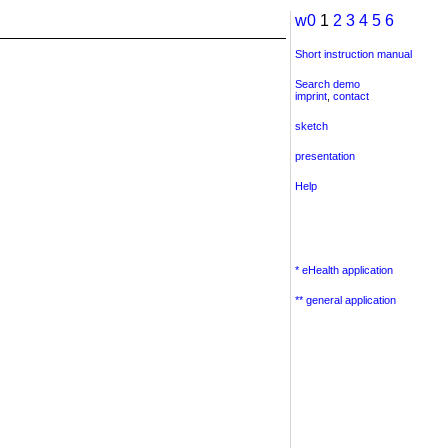
w0
1
2
3
4
5
6
Short instruction manual
Search demo
imprint
,
contact
sketch
presentation
Help
* eHealth application
** general application