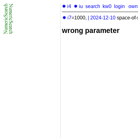
✹ i4
✹ iu
search
kw0
login
own
✹ i7
=1000,
|
2024-12-10
space-of-
wrong parameter