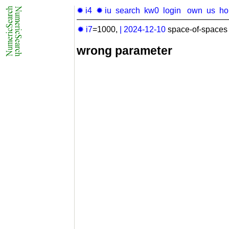
✹ i4
✹ iu
search
kw0
login
own
us
h
✹ i7
=1000,
|
2024-12-10
space-of-spaces 
wrong parameter